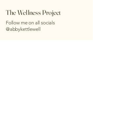
The Wellness Project
Follow me on all socials
@abbykettlewell
Send me a message :)