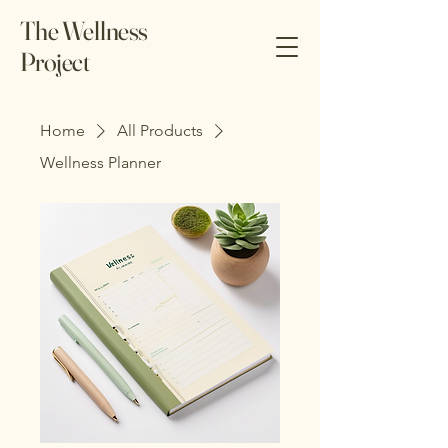
The Wellness
Project
Home
All Products
Wellness Planner