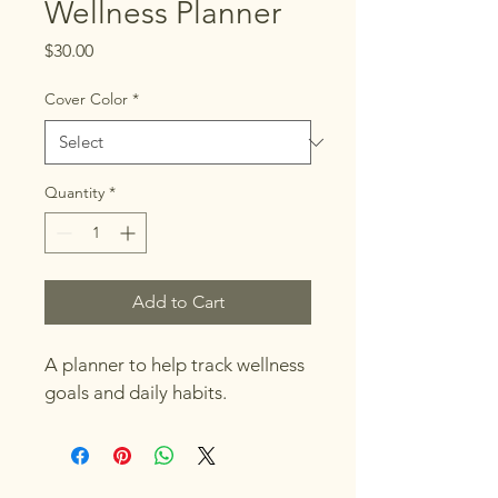
Wellness Planner
Price
$30.00
Cover Color
*
Quantity
*
Add to Cart
A planner to help track wellness 
goals and daily habits.