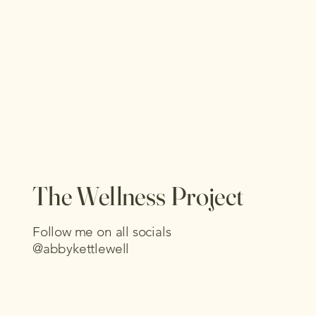
The Wellness Project
Follow me on all socials
@abbykettlewell