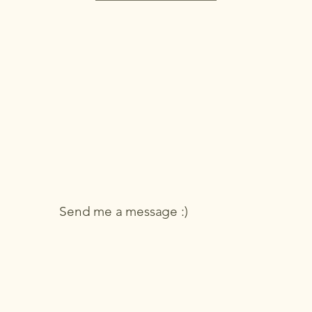
Send me a message :)