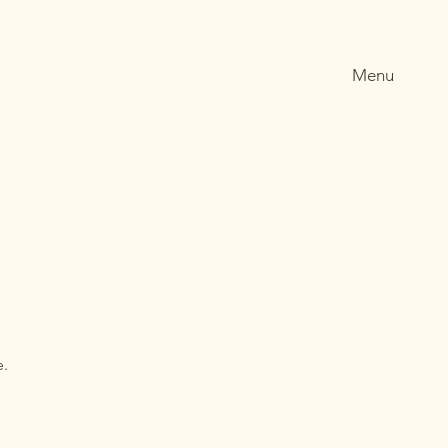
Menu
e.