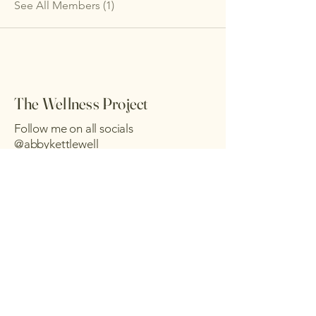
See All Members (1)
The Wellness Project
Follow me on all socials
@abbykettlewell
Send me a message :)