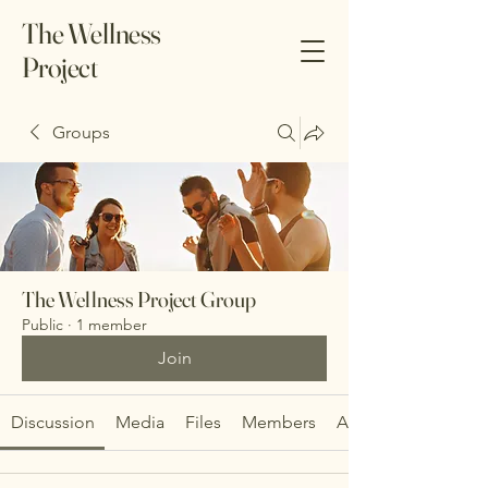
The Wellness
Project
Groups
The Wellness Project Group
Public
·
1 member
Join
Discussion
Media
Files
Members
About