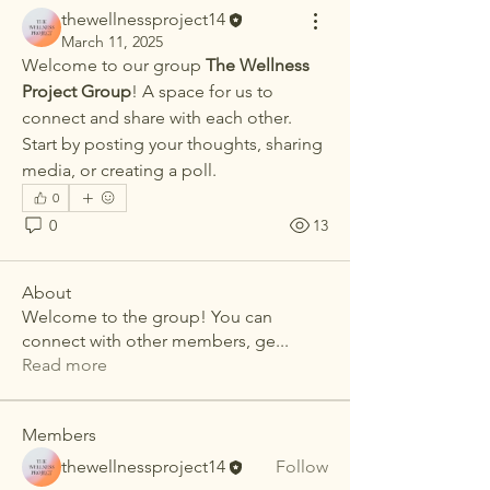
thewellnessproject14
March 11, 2025
Welcome to our group 
The Wellness 
Project Group
! A space for us to 
connect and share with each other. 
Start by posting your thoughts, sharing 
media, or creating a poll.
0
0
13
About
Welcome to the group! You can
connect with other members, ge
...
Read more
Members
thewellnessproject14
Follow