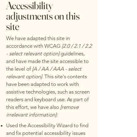
Accessibility
adjustments on this
site
We have adapted this site in
accordance with WCAG
[2.0 / 2.1 / 2.2
- select relevant option]
guidelines,
and have made the site accessible to
the level of
[A / AA / AAA - select
relevant option].
This site's contents
have been adapted to work with
assistive technologies, such as screen
readers and keyboard use. As part of
this effort, we have also
[remove
irrelevant information]:
Used the Accessibility Wizard to find
and fix potential accessibility issues