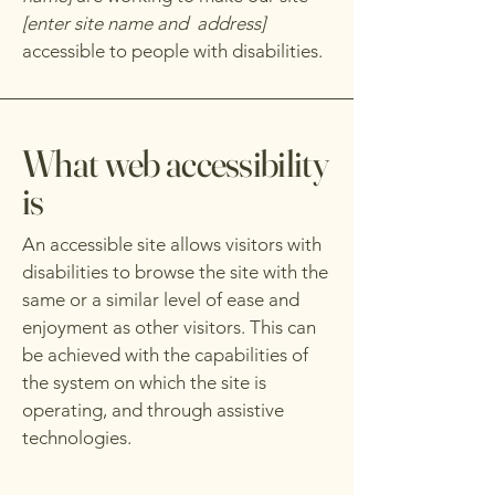
[enter site name and address]
accessible to people with disabilities.
What web accessibility
is
An accessible site allows visitors with
disabilities to browse the site with the
same or a similar level of ease and
enjoyment as other visitors. This can
be achieved with the capabilities of
the system on which the site is
operating, and through assistive
technologies.