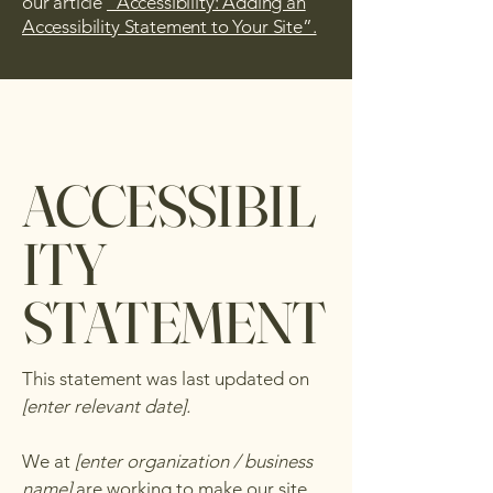
our article
“Accessibility: Adding an
Accessibility Statement to Your Site”.
ACCESSIBIL
ITY
STATEMENT
This statement was last updated on
[enter relevant date].
We at
[enter organization / business
name]
are working to make our site