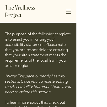
The Wellness
Project
The purpose of the following template
is to assist you in writing your
accessibility statement. Please note
that you are responsible for ensuring
that your site's statement meets the
requirements of the local law in your
area or region.
*Note: This page currently has two
sections. Once you complete editing
the Accessibility Statement below, you
need to delete this section.
To learn more about this, check out