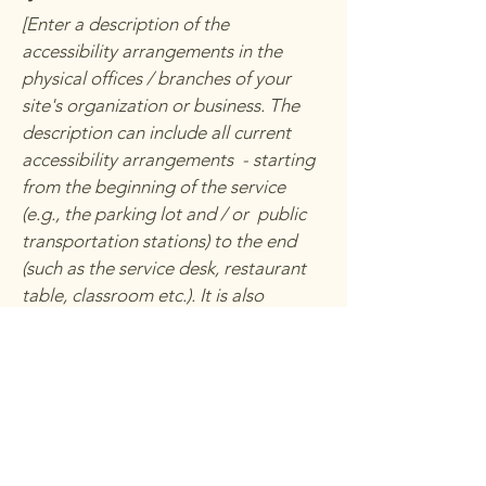
[Enter a description of the
accessibility arrangements in the
physical offices / branches of your
site's organization or business. The
description can include all current
accessibility arrangements - starting
from the beginning of the service
(e.g., the parking lot and / or public
transportation stations) to the end
(such as the service desk, restaurant
table, classroom etc.). It is also
required to specify any additional
accessibility arrangements, such as
disabled services and their location,
and accessibility accessories (e.g. in
audio inductions and elevators)
available for use]