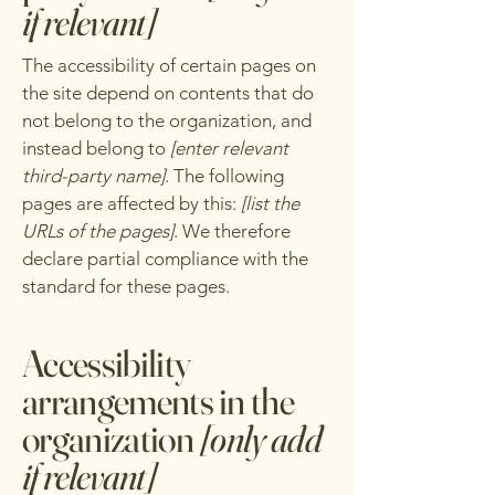
if relevant]
The accessibility of certain pages on
the site depend on contents that do
not belong to the organization, and
instead belong to
[enter relevant
third-party name]
. The following
pages are affected by this:
[list the
URLs of the pages]
. We therefore
declare partial compliance with the
standard for these pages.
Accessibility
arrangements in the
organization
[only add
if relevant]