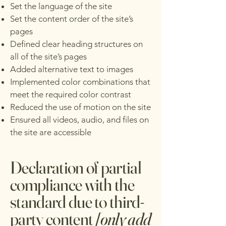
Set the language of the site
Set the content order of the site’s
pages
Defined clear heading structures on
all of the site’s pages
Added alternative text to images
Implemented color combinations that
meet the required color contrast
Reduced the use of motion on the site
Ensured all videos, audio, and files on
the site are accessible
Declaration of partial
compliance with the
standard due to third-
party content
[only add